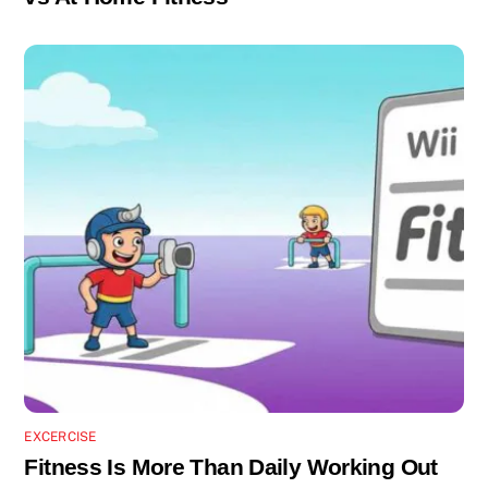
EXCERCISE
Fitness Is More Than Daily Working Out