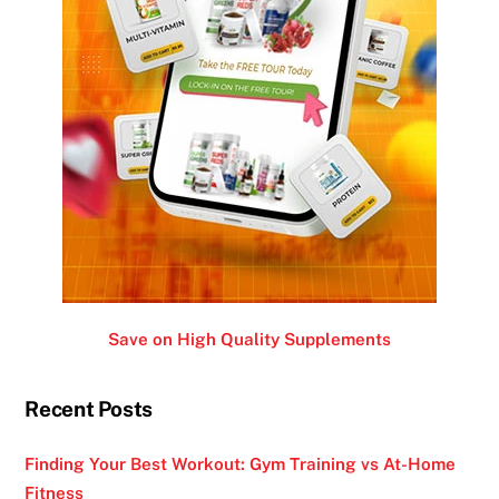
Save on High Quality Supplements
Recent Posts
Finding Your Best Workout: Gym Training vs At-Home
Fitness