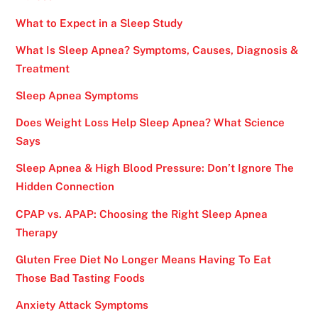
What to Expect in a Sleep Study
What Is Sleep Apnea? Symptoms, Causes, Diagnosis &
Treatment
Sleep Apnea Symptoms
Does Weight Loss Help Sleep Apnea? What Science
Says
Sleep Apnea & High Blood Pressure: Don’t Ignore The
Hidden Connection
CPAP vs. APAP: Choosing the Right Sleep Apnea
Therapy
Gluten Free Diet No Longer Means Having To Eat
Those Bad Tasting Foods
Anxiety Attack Symptoms