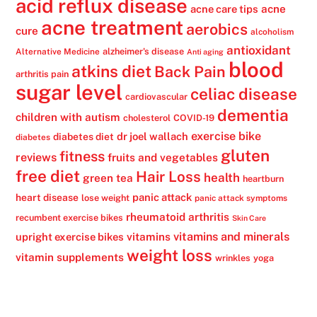
acid reflux disease
acne
acne care tips
acne treatment
aerobics
cure
alcoholism
antioxidant
alzheimer's disease
Alternative Medicine
Anti aging
blood
atkins diet
Back Pain
arthritis pain
sugar level
celiac disease
cardiovascular
dementia
children with autism
cholesterol
COVID-19
exercise bike
dr joel wallach
diabetes diet
diabetes
gluten
fitness
reviews
fruits and vegetables
free diet
Hair Loss
health
green tea
heartburn
panic attack
heart disease
lose weight
panic attack symptoms
rheumatoid arthritis
recumbent exercise bikes
Skin Care
vitamins
vitamins and minerals
upright exercise bikes
weight loss
vitamin supplements
wrinkles
yoga