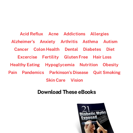
Acid Reflux
Acne
Addictions
Allergies
Alzheimer’s
Anxiety
Arthritis
Asthma
Autism
Cancer
Colon Health
Dental
Diabetes
Diet
Excercise
Fertility
Gluten Free
Hair Loss
Healthy Eating
Hypoglycemia
Nutrition
Obesity
Pain
Pandemics
Parkinson’s Disease
Quit Smoking
Skin Care
Vision
Download These eBooks