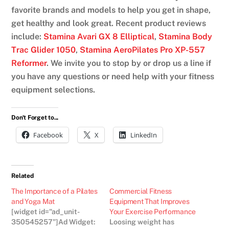
favorite brands and models to help you get in shape,
get healthy and look great. Recent product reviews
include:
Stamina Avari GX 8 Elliptical
,
Stamina Body
Trac Glider 1050
,
Stamina AeroPilates Pro XP-557
Reformer
. We invite you to stop by or drop us a line if
you have any questions or need help with your fitness
equipment selections.
Don't Forget to...
Facebook
X
LinkedIn
Related
The Importance of a Pilates
Commercial Fitness
and Yoga Mat
Equipment That Improves
[widget id="ad_unit-
Your Exercise Performance
350545257"]Ad Widget:
Loosing weight has