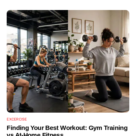
EXCERCISE
Finding Your Best Workout: Gym Training
vs At-Home Fitness