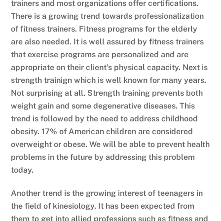
trainers and most organizations offer certifications.
There is a growing trend towards professionalization
of fitness trainers. Fitness programs for the elderly
are also needed. It is well assured by fitness trainers
that exercise programs are personalized and are
appropriate on their client’s physical capacity. Next is
strength trainign which is well known for many years.
Not surprising at all. Strength training prevents both
weight gain and some degenerative diseases. This
trend is followed by the need to address childhood
obesity. 17% of American children are considered
overweight or obese. We will be able to prevent health
problems in the future by addressing this problem
today.
Another trend is the growing interest of teenagers in
the field of kinesiology. It has been expected from
them to get into allied professions such as fitness and