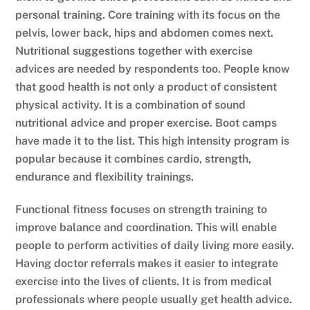
personal training. Core training with its focus on the
pelvis, lower back, hips and abdomen comes next.
Nutritional suggestions together with exercise
advices are needed by respondents too. People know
that good health is not only a product of consistent
physical activity. It is a combination of sound
nutritional advice and proper exercise. Boot camps
have made it to the list. This high intensity program is
popular because it combines cardio, strength,
endurance and flexibility trainings.
Functional fitness focuses on strength training to
improve balance and coordination. This will enable
people to perform activities of daily living more easily.
Having doctor referrals makes it easier to integrate
exercise into the lives of clients. It is from medical
professionals where people usually get health advice.