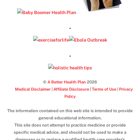
.
.
©
A Better Health Plan
2026
Medical Disclaimer
|
Affiliate Disclosure
|
Terms of Use
|
Privacy
Policy
The information contained on this web site is intended to provide
general educational information.
This site does not attempt to practice medicine or provide
specific medical advice, and should not be used to make a
diagnoses or to replace a qualified health care provider's