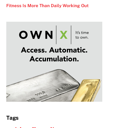
Fitness Is More Than Daily Working Out
Tags