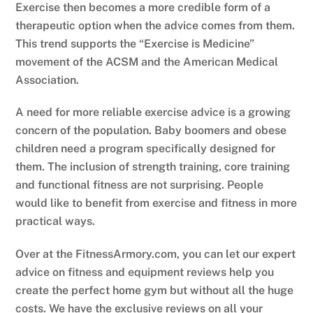
Exercise then becomes a more credible form of a
therapeutic option when the advice comes from them.
This trend supports the “Exercise is Medicine”
movement of the ACSM and the American Medical
Association.
A need for more reliable exercise advice is a growing
concern of the population. Baby boomers and obese
children need a program specifically designed for
them. The inclusion of strength training, core training
and functional fitness are not surprising. People
would like to benefit from exercise and fitness in more
practical ways.
Over at the FitnessArmory.com, you can let our expert
advice on fitness and equipment reviews help you
create the perfect home gym but without all the huge
costs. We have the exclusive reviews on all your