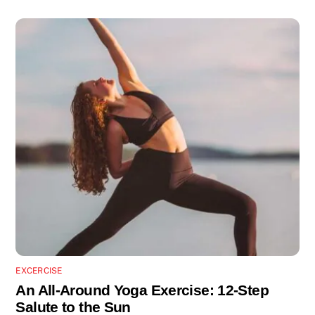
EXCERCISE
An All-Around Yoga Exercise: 12-Step
Salute to the Sun