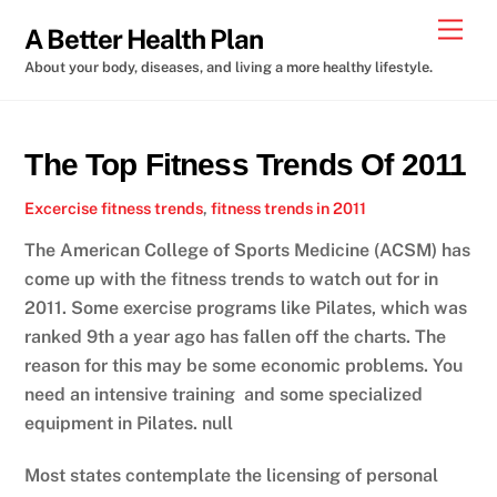
Skip
Men
A Better Health Plan
to
About your body, diseases, and living a more healthy lifestyle.
content
The Top Fitness Trends Of 2011
Excercise
fitness trends
,
fitness trends in 2011
The American College of Sports Medicine (ACSM) has
come up with the fitness trends to watch out for in
2011. Some exercise programs like Pilates, which was
ranked 9th a year ago has fallen off the charts. The
reason for this may be some economic problems. You
need an intensive training and some specialized
equipment in Pilates. null
Most states contemplate the licensing of personal