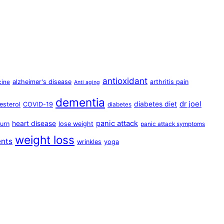
antioxidant
alzheimer's disease
arthritis pain
cine
Anti aging
dementia
dr joel
diabetes diet
esterol
COVID-19
diabetes
panic attack
heart disease
urn
lose weight
panic attack symptoms
weight loss
ents
wrinkles
yoga