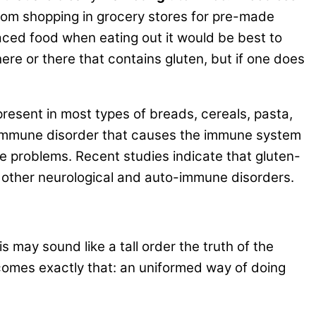
d from shopping in grocery stores for pre-made
laced food when eating out it would be best to
 here or there that contains gluten, but if one does
 present in most types of breads, cereals, pasta,
oimmune disorder that causes the immune system
ve problems. Recent studies indicate that gluten-
nd other neurological and auto-immune disorders.
is may sound like a tall order the truth of the
becomes exactly that: an uniformed way of doing