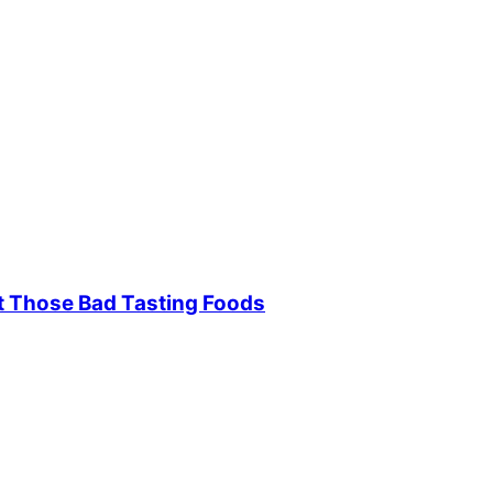
t Those Bad Tasting Foods