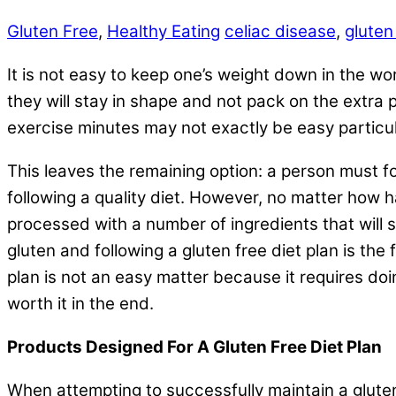
Gluten Free
,
Healthy Eating
celiac disease
,
gluten
It is not easy to keep one’s weight down in the wor
they will stay in shape and not pack on the extra 
exercise minutes may not exactly be easy particular
This leaves the remaining option: a person must f
following a quality diet. However, no matter how ha
processed with a number of ingredients that will 
gluten and following a gluten free diet plan is th
plan is not an easy matter because it requires doi
worth it in the end.
Products Designed For A Gluten Free Diet Plan
When attempting to successfully maintain a gluten 