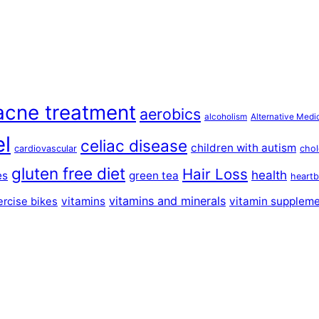
acne treatment
aerobics
alcoholism
Alternative Medi
el
celiac disease
children with autism
cardiovascular
chol
gluten free diet
Hair Loss
health
es
green tea
heartb
vitamins and minerals
vitamins
vitamin supplem
ercise bikes