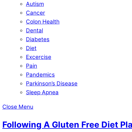
Autism
Cancer
Colon Health
Dental
Diabetes
Diet
Excercise
Pain
Pandemics
Parkinson’s Disease
Sleep Apnea
Close Menu
Following A Gluten Free Diet Pl