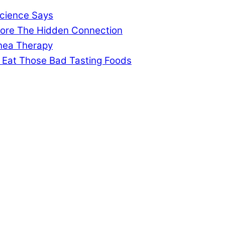
cience Says
gnore The Hidden Connection
pnea Therapy
 Eat Those Bad Tasting Foods