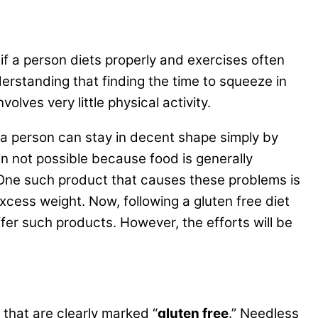
 if a person diets properly and exercises often
derstanding that finding the time to squeeze in
lves very little physical activity.
e a person can stay in decent shape simply by
ten not possible because food is generally
One such product that causes these problems is
excess weight. Now, following a gluten free diet
ffer such products. However, the efforts will be
 that are clearly marked “
gluten free
.” Needless