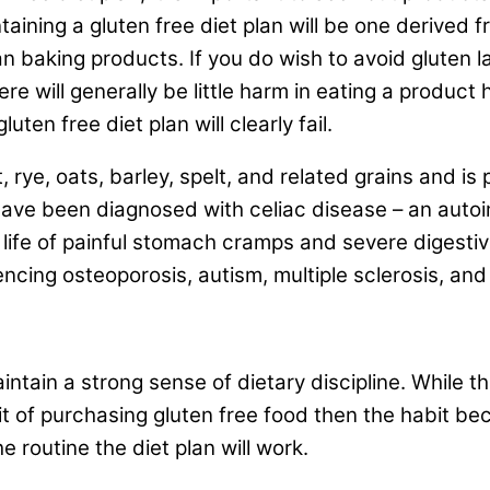
intaining a gluten free diet plan will be one derive
lan baking products. If you do wish to avoid gluten 
ere will generally be little harm in eating a product
ten free diet plan will clearly fail.
 rye, oats, barley, spelt, and related grains and is
have been diagnosed with celiac disease – an aut
a life of painful stomach cramps and severe digesti
iencing osteoporosis, autism, multiple sclerosis, a
aintain a strong sense of dietary discipline. While th
bit of purchasing gluten free food then the habit 
e routine the diet plan will work.