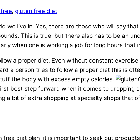
 free
,
gluten free diet
ld we live in. Yes, there are those who will say that
pounds. This is true, but there also has to be an un
ly when one is working a job for long hours that invo
ollow a proper diet. Even without constant exercis
rd a person tries to follow a proper diet this is of
stuff the body with excess empty calories.
e first best step forward when it comes to dropping 
ng a bit of extra shopping at specialty shops that o
free diet plan, it is important to seek out products