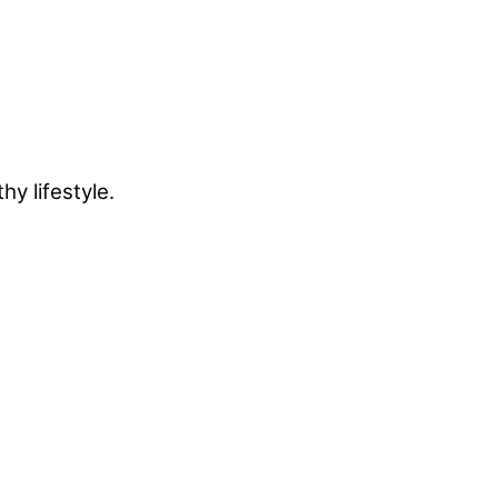
y lifestyle.