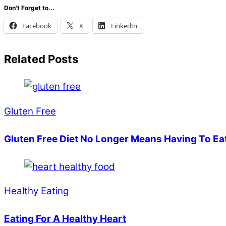
Don't Forget to...
Facebook
X
LinkedIn
Related Posts
Gluten Free
Gluten Free Diet No Longer Means Having To Ea
Healthy Eating
Eating For A Healthy Heart