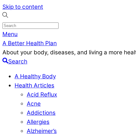
Skip to content
Menu
A Better Health Plan
About your body, diseases, and living a more health
Search
A Healthy Body
Health Articles
Acid Reflux
Acne
Addictions
Allergies
Alzheimer’s