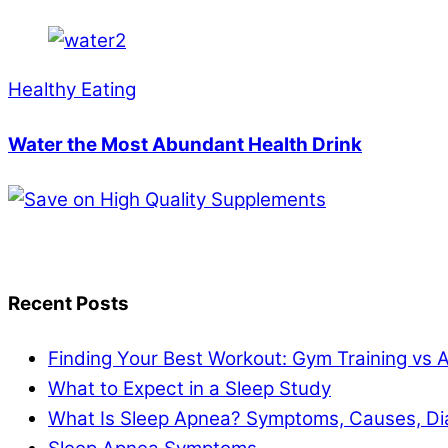
Healthy Eating
Water the Most Abundant Health Drink
Recent Posts
Finding Your Best Workout: Gym Training vs 
What to Expect in a Sleep Study
What Is Sleep Apnea? Symptoms, Causes, Di