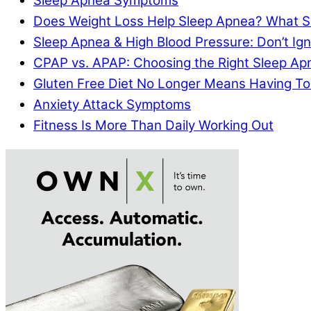
Sleep Apnea Symptoms
Does Weight Loss Help Sleep Apnea? What S
Sleep Apnea & High Blood Pressure: Don’t I
CPAP vs. APAP: Choosing the Right Sleep A
Gluten Free Diet No Longer Means Having To
Anxiety Attack Symptoms
Fitness Is More Than Daily Working Out