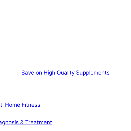
Save on High Quality Supplements
At-Home Fitness
agnosis & Treatment