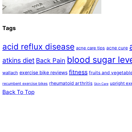
Tags
acid reflux disease
acne cure
acne care tips
blood sugar lev
atkins diet
Back Pain
fitness
exercise bike reviews
fruits and vegetabl
wallach
rheumatoid arthritis
upright ex
recumbent exercise bikes
Skin Care
Back To Top