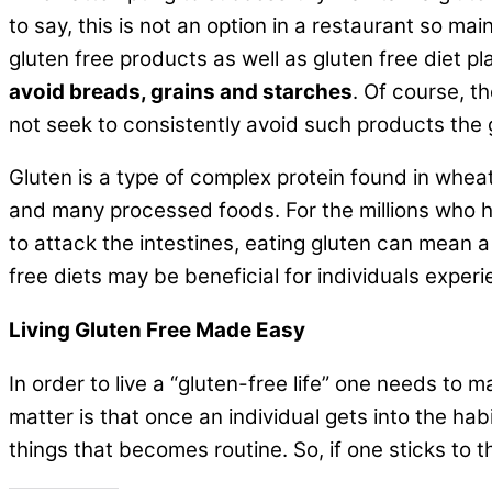
to say, this is not an option in a restaurant so ma
gluten free products as well as gluten free diet p
avoid breads, grains and starches
. Of course, th
not seek to consistently avoid such products the glu
Gluten is a type of complex protein found in wheat,
and many processed foods. For the millions who 
to attack the intestines, eating gluten can mean 
free diets may be beneficial for individuals exper
Living Gluten Free Made Easy
In order to live a “gluten-free life” one needs to m
matter is that once an individual gets into the ha
things that becomes routine. So, if one sticks to th