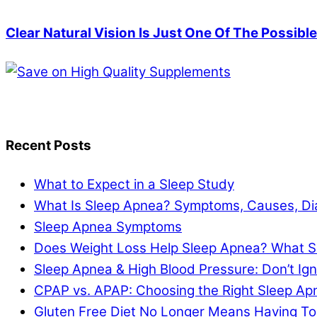
Clear Natural Vision Is Just One Of The Possibl
Recent Posts
What to Expect in a Sleep Study
What Is Sleep Apnea? Symptoms, Causes, Di
Sleep Apnea Symptoms
Does Weight Loss Help Sleep Apnea? What S
Sleep Apnea & High Blood Pressure: Don’t I
CPAP vs. APAP: Choosing the Right Sleep A
Gluten Free Diet No Longer Means Having To