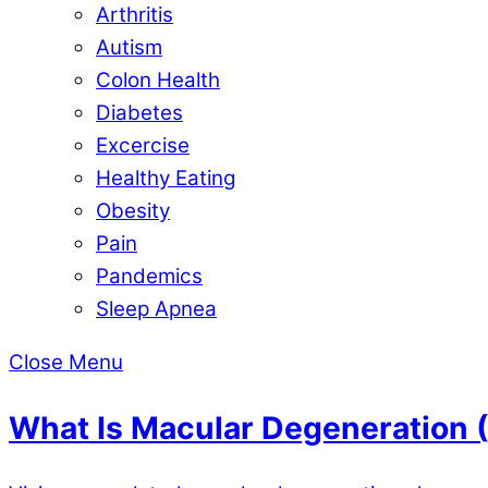
Arthritis
Autism
Colon Health
Diabetes
Excercise
Healthy Eating
Obesity
Pain
Pandemics
Sleep Apnea
Close Menu
What Is Macular Degeneration