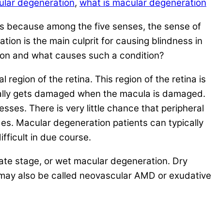
lar degeneration
,
what is macular degeneration
this because among the five senses, the sense of
tion is the main culprit for causing blindness in
ation and what causes such a condition?
egion of the retina. This region of the retina is
tically gets damaged when the macula is damaged.
ses. There is very little chance that peripheral
ides. Macular degeneration patients can typically
ifficult in due course.
late stage, or wet macular degeneration. Dry
 may also be called neovascular AMD or exudative