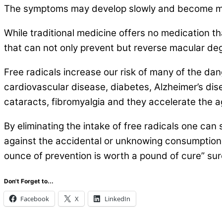
The symptoms may develop slowly and become m
While traditional medicine offers no medication 
that can not only prevent but reverse macular de
Free radicals increase our risk of many of the dan
cardiovascular disease, diabetes, Alzheimer’s dise
cataracts, fibromyalgia and they accelerate the a
By eliminating the intake of free radicals one can 
against the accidental or unknowing consumption of
ounce of prevention is worth a pound of cure” sure
Don't Forget to...
Facebook
X
LinkedIn