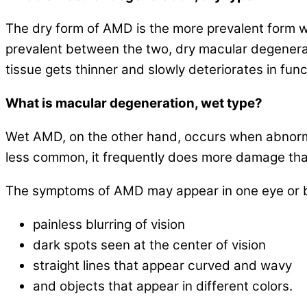
The dry form of AMD is the more prevalent form wh
prevalent between the two, dry macular degenera
tissue gets thinner and slowly deteriorates in func
What is macular degeneration, wet type?
Wet AMD, on the other hand, occurs when abnormal 
less common, it frequently does more damage tha
The symptoms of AMD may appear in one eye or b
painless blurring of vision
dark spots seen at the center of vision
straight lines that appear curved and wavy
and objects that appear in different colors.