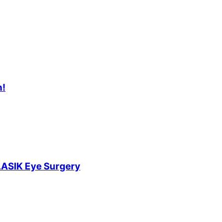
n!
LASIK Eye Surgery