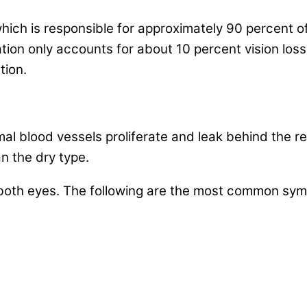
ich is responsible for approximately 90 percent of 
tion only accounts for about 10 percent vision lo
tion.
blood vessels proliferate and leak behind the reti
n the dry type.
oth eyes. The following are the most common symp