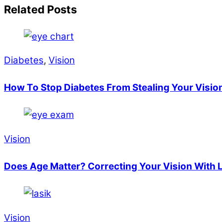
Related Posts
Diabetes
,
Vision
How To Stop Diabetes From Stealing Your Visio
Vision
Does Age Matter? Correcting Your Vision With 
Vision