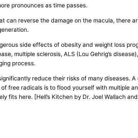
ore pronounces as time passes.
that can reverse the damage on the macula, there a
generation.
gerous side effects of obesity and weight loss prog
ase, multiple sclerosis, ALS (Lou Gehrig’s disease
ging process.
significantly reduce their risks of many diseases. A
 free radicals is to flood yourself with multiple a
ly fits here. [Hell’s Kitchen by Dr. Joel Wallach an