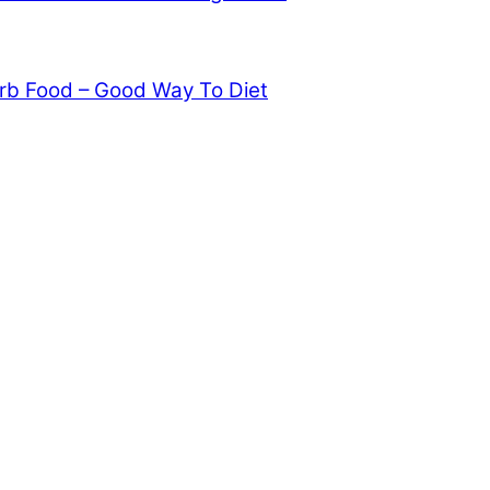
rb Food – Good Way To Diet