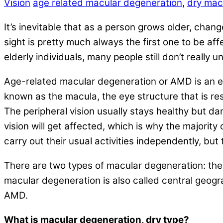
Vision
age related macular degeneration
,
dry mac
It’s inevitable that as a person grows older, chan
sight is pretty much always the first one to be af
elderly individuals, many people still don’t real
Age-related macular degeneration or AMD is an eye 
known as the macula, the eye structure that is r
The peripheral vision usually stays healthy but da
vision will get affected, which is why the majorit
carry out their usual activities independently, but 
There are two types of macular degeneration: the 
macular degeneration is also called central geo
AMD.
What is macular degeneration, dry type?