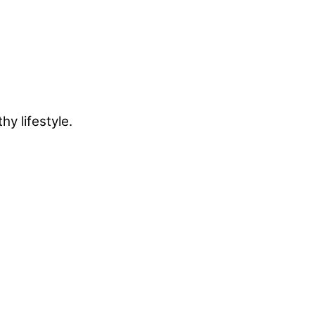
y lifestyle.