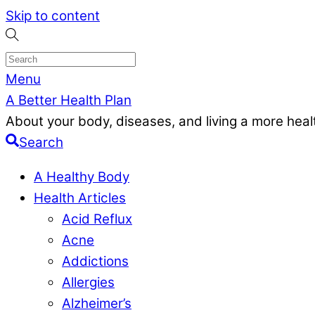
Skip to content
Menu
A Better Health Plan
About your body, diseases, and living a more health
Search
A Healthy Body
Health Articles
Acid Reflux
Acne
Addictions
Allergies
Alzheimer’s