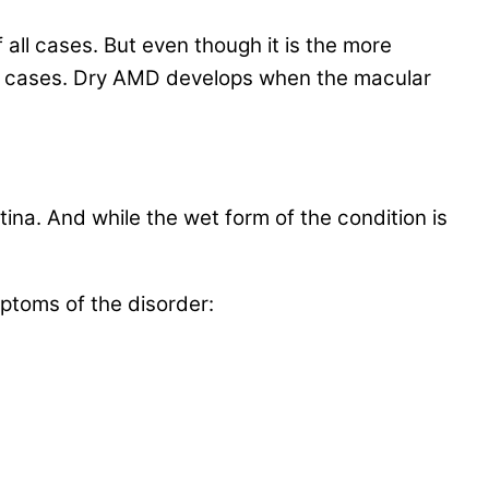
all cases. But even though it is the more
ss cases. Dry AMD develops when the macular
na. And while the wet form of the condition is
toms of the disorder: