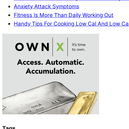
Anxiety Attack Symptoms
Fitness Is More Than Daily Working Out
Handy Tips For Cooking Low Cal And Low Ca
Tags