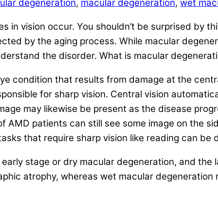
ular degeneration
,
macular degeneration
,
wet macu
ges in vision occur. You shouldn’t be surprised by 
fected by the aging process. While macular degenera
ly understand the disorder. What is macular degener
condition that results from damage at the central r
esponsible for sharp vision. Central vision automa
mage may likewise be present as the disease progres
y of AMD patients can still see some image on the s
tasks that require sharp vision like reading can be d
early stage or dry macular degeneration, and the 
graphic atrophy, whereas wet macular degeneration