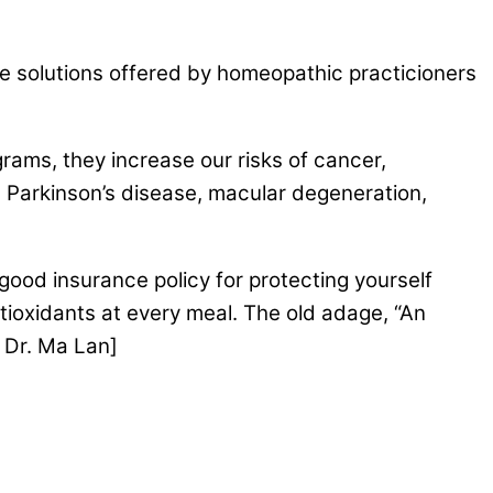
re solutions offered by homeopathic practicioners
rams, they increase our risks of cancer,
), Parkinson’s disease, macular degeneration,
 good insurance policy for protecting yourself
ntioxidants at every meal. The old adage, “An
d Dr. Ma Lan]