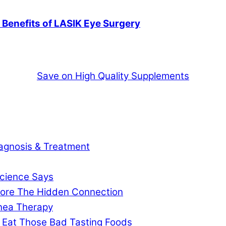
e Benefits of LASIK Eye Surgery
Save on High Quality Supplements
agnosis & Treatment
cience Says
gnore The Hidden Connection
pnea Therapy
 Eat Those Bad Tasting Foods