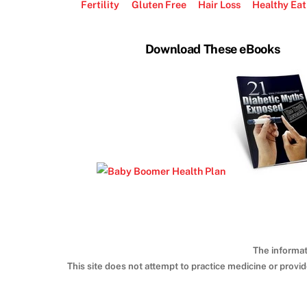
Fertility
Gluten Free
Hair Loss
Healthy Eat
Download These eBooks
The informat
This site does not attempt to practice medicine or provi