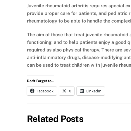
Juvenile rheumatoid arthritis requires special e
provide proper care for patients, and pediatric 
rheumatology to be able to handle the complexit
The aim of those that treat juvenile rheumatoid ar
functioning, and to help patients enjoy a good qu
required as also physical therapy. There are sev
anti-inflammatory drugs, disease-modifying anti
can be used to treat children with juvenile rheum
Don't Forget to...
Facebook
X
LinkedIn
Related Posts