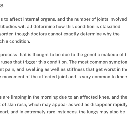
ns
tis to affect internal organs, and the number of joints involved
odies will all determine how this condition is classified.
isorder, though doctors cannot exactly determine why the
h a condition.
 process that is thought to be due to the genetic makeup of 
viruses that trigger this condition. The most common sympto
int pain, and swelling as well as stiffness that get worst in th
the movement of the affected joint and is very common to kne
is are limping in the morning due to an affected knee, and th
t of skin rash, which may appear as well as disappear rapidly
heart, and in extremely rare instances, the lungs may also be