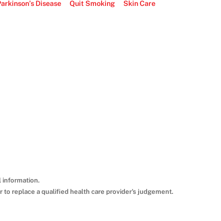
arkinson’s Disease
Quit Smoking
Skin Care
 information.
 to replace a qualified health care provider's judgement.