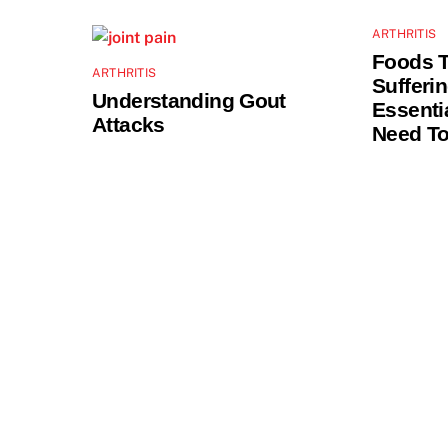
ARTHRITIS
Foods 
ARTHRITIS
Sufferi
Understanding Gout
Essenti
Attacks
Need T