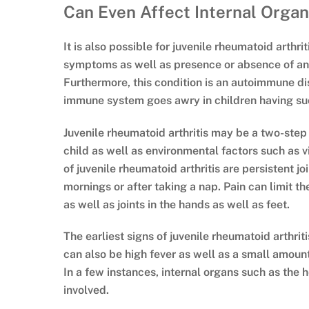
Can Even Affect Internal Orga
It is also possible for juvenile rheumatoid arthri
symptoms as well as presence or absence of antib
Furthermore, this condition is an autoimmune d
immune system goes awry in children having suc
Juvenile rheumatoid arthritis may be a two-step
child as well as environmental factors such as 
of juvenile rheumatoid arthritis are persistent jo
mornings or after taking a nap. Pain can limit 
as well as joints in the hands as well as feet.
The earliest signs of juvenile rheumatoid arthrit
can also be high fever as well as a small amoun
In a few instances, internal organs such as the 
involved.