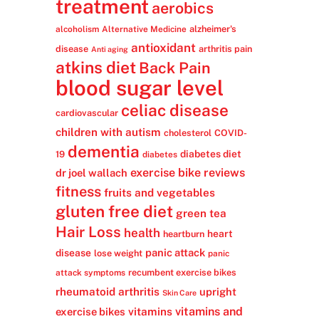
treatment
aerobics
alzheimer's
alcoholism
Alternative Medicine
antioxidant
disease
arthritis pain
Anti aging
atkins diet
Back Pain
blood sugar level
celiac disease
cardiovascular
children with autism
cholesterol
COVID-
dementia
diabetes diet
19
diabetes
exercise bike reviews
dr joel wallach
fitness
fruits and vegetables
gluten free diet
green tea
Hair Loss
health
heart
heartburn
panic attack
disease
lose weight
panic
recumbent exercise bikes
attack symptoms
rheumatoid arthritis
upright
Skin Care
vitamins
vitamins and
exercise bikes