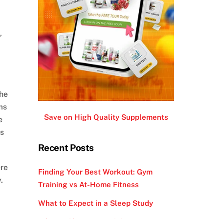
,
the
ms
Save on High Quality Supplements
e
es
Recent Posts
ere
Finding Your Best Workout: Gym
.
Training vs At-Home Fitness
What to Expect in a Sleep Study