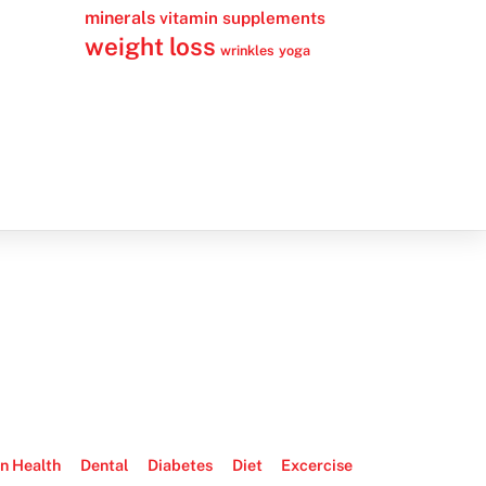
minerals
vitamin supplements
weight loss
wrinkles
yoga
n Health
Dental
Diabetes
Diet
Excercise