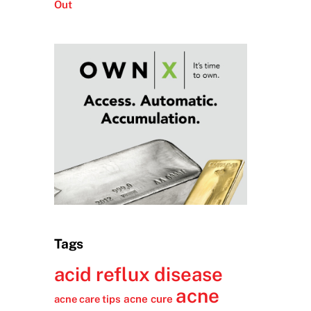
Out
Tags
acid reflux disease
acne
acne cure
acne care tips