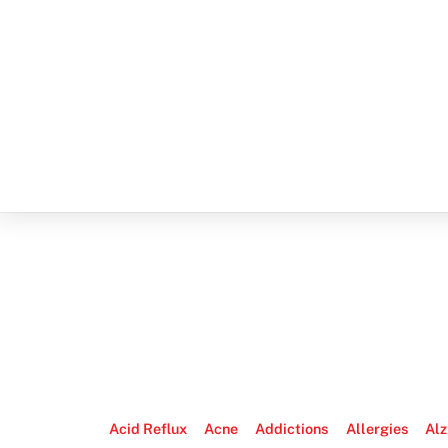
Acid Reflux
Acne
Addictions
Allergies
Alz