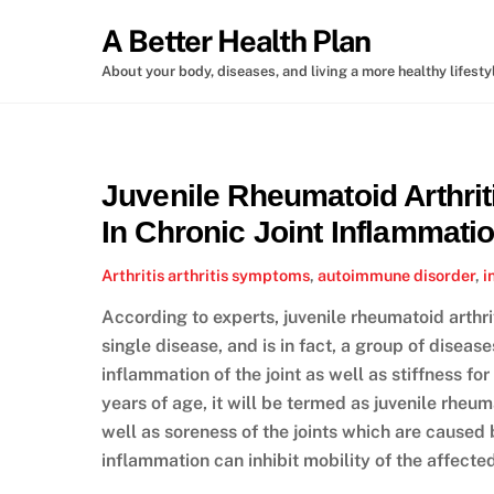
Skip
A Better Health Plan
to
content
About your body, diseases, and living a more healthy lifesty
Juvenile Rheumatoid Arthrit
In Chronic Joint Inflammati
Arthritis
arthritis symptoms
,
autoimmune disorder
,
i
According to experts, juvenile rheumatoid arthri
single disease, and is in fact, a group of disease
inflammation of the joint as well as stiffness fo
years of age, it will be termed as juvenile rheuma
well as soreness of the joints which are caused
inflammation can inhibit mobility of the affected