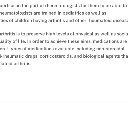
xpertise on the part of rheumatologists for them to be able to
rheumatologists are trained in pediatrics as well as
ies of children having arthritis and other rheumatoid diseas
thritis is to preserve high levels of physical as well as socia
ality of life. In order to achieve these aims, medications are
eral types of medications available including non-steroidal
-rheumatic drugs, corticosteroids, and biological agents tha
atoid arthritis.