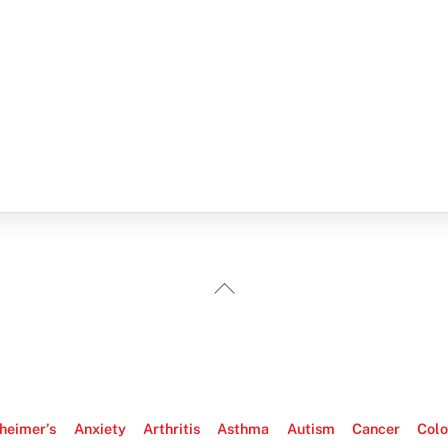
Back
To
Top
heimer’s
Anxiety
Arthritis
Asthma
Autism
Cancer
Colo