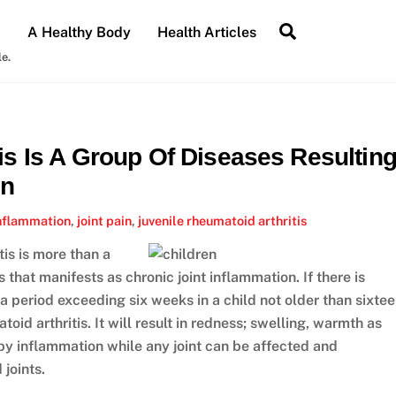
Search
A Healthy Body
Health Articles
le.
is Is A Group Of Diseases Resultin
on
nflammation
,
joint pain
,
juvenile rheumatoid arthritis
tis is more than a
s that manifests as chronic joint inflammation. If there is
r a period exceeding six weeks in a child not older than sixte
toid arthritis. It will result in redness; swelling, warmth as
 by inflammation while any joint can be affected and
 joints.