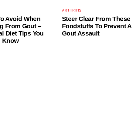
ARTHRITIS
To Avoid When
Steer Clear From These
ng From Gout –
Foodstuffs To Prevent A
al Diet Tips You
Gout Assault
o Know