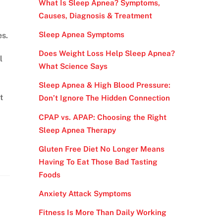
What Is Sleep Apnea? Symptoms,
Causes, Diagnosis & Treatment
Sleep Apnea Symptoms
es.
Does Weight Loss Help Sleep Apnea?
l
What Science Says
Sleep Apnea & High Blood Pressure:
t
Don’t Ignore The Hidden Connection
CPAP vs. APAP: Choosing the Right
Sleep Apnea Therapy
Gluten Free Diet No Longer Means
Having To Eat Those Bad Tasting
Foods
Anxiety Attack Symptoms
Fitness Is More Than Daily Working