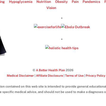
ing
Hypoglycemia
Nutrition
Obesity
Pain
Pandemics
P
Vision
.
.
©
A Better Health Plan
2026
Medical Disclaimer
|
Affiliate Disclosure
|
Terms of Use
|
Privacy Policy
ion contained on this web site is intended to provide general educational
de specific medical advice, and should not be used to make a diagnoses or