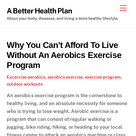
Skip
Men
A Better Health Plan
to
About your body, diseases, and living a more healthy lifestyle.
content
Why You Can’t Afford To Live
Without An Aerobics Exercise
Program
Excercise
aerobics
,
aerobics exercise
,
exercise program
,
outdoor workouts
An aerobics exercise program is the cornerstone to
healthy living, and an absolute necessity for someone
who is trying to lose weight. Aerobic exercise is a
program that can consist of regular walking or
jogging, bike riding, hiking, or heading to your local
fitness center to attack an aerobics machine or class.