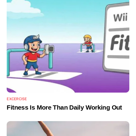
EXCERCISE
Fitness Is More Than Daily Working Out