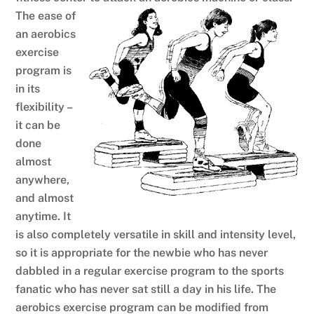
The ease of
an aerobics
exercise
program is
in its
flexibility –
it can be
done
almost
anywhere,
and almost
anytime. It
is also completely versatile in skill and intensity level,
so it is appropriate for the newbie who has never
dabbled in a regular exercise program to the sports
fanatic who has never sat still a day in his life. The
aerobics exercise program can be modified from