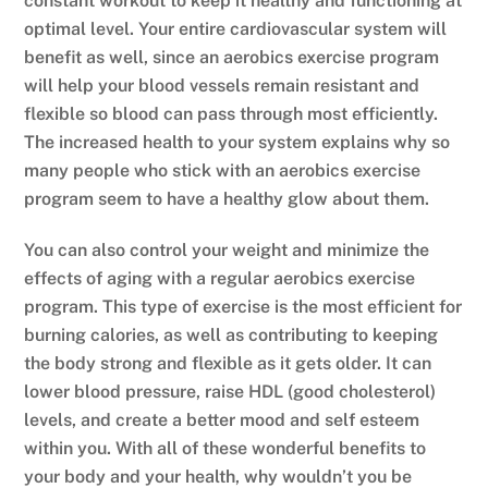
constant workout to keep it healthy and functioning at
optimal level. Your entire cardiovascular system will
benefit as well, since an aerobics exercise program
will help your blood vessels remain resistant and
flexible so blood can pass through most efficiently.
The increased health to your system explains why so
many people who stick with an aerobics exercise
program seem to have a healthy glow about them.
You can also control your weight and minimize the
effects of aging with a regular aerobics exercise
program. This type of exercise is the most efficient for
burning calories, as well as contributing to keeping
the body strong and flexible as it gets older. It can
lower blood pressure, raise HDL (good cholesterol)
levels, and create a better mood and self esteem
within you. With all of these wonderful benefits to
your body and your health, why wouldn’t you be