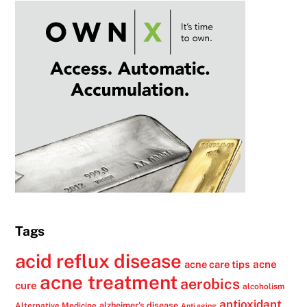
Tags
acid reflux disease
acne
acne care tips
acne treatment
aerobics
cure
alcoholism
antioxidant
alzheimer's disease
Alternative Medicine
Anti aging