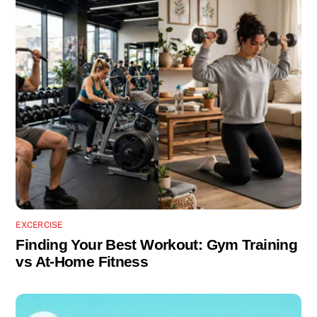
EXCERCISE
Finding Your Best Workout: Gym Training
vs At-Home Fitness