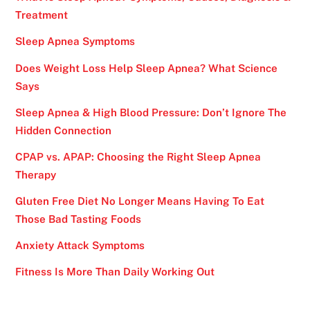
Treatment
Sleep Apnea Symptoms
Does Weight Loss Help Sleep Apnea? What Science
Says
Sleep Apnea & High Blood Pressure: Don’t Ignore The
Hidden Connection
CPAP vs. APAP: Choosing the Right Sleep Apnea
Therapy
Gluten Free Diet No Longer Means Having To Eat
Those Bad Tasting Foods
Anxiety Attack Symptoms
Fitness Is More Than Daily Working Out