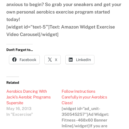
anxious to begin? So grab your sneakers and get your
own personal aerobics exercise program started
today!
[widget id=”text-5″]Text: Amazon Widget Exercise
Video Carousel[/widget]
Don't Forget to...
Facebook
X
LinkedIn
Related
Aerobics Dancing With
Follow Instructions
Jacki’s Aerobic Programs
Carefully in your Aerobics
Supersite
Class!
May 16, 2013
[widget id="ad_unit-
In "Excercise"
350545257"]Ad Widget:
Fitness - 468x60 Banner
Inline[/widget]If you are