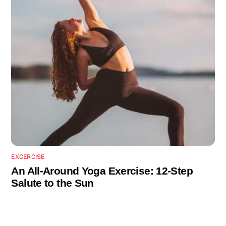
EXCERCISE
An All-Around Yoga Exercise: 12-Step
Salute to the Sun