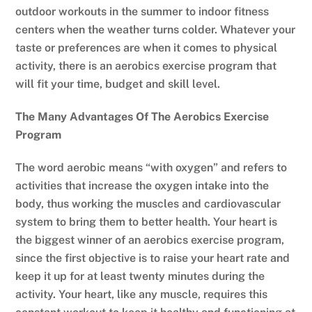
outdoor workouts in the summer to indoor fitness
centers when the weather turns colder. Whatever your
taste or preferences are when it comes to physical
activity, there is an aerobics exercise program that
will fit your time, budget and skill level.
The Many Advantages Of The Aerobics Exercise
Program
The word aerobic means “with oxygen” and refers to
activities that increase the oxygen intake into the
body, thus working the muscles and cardiovascular
system to bring them to better health. Your heart is
the biggest winner of an aerobics exercise program,
since the first objective is to raise your heart rate and
keep it up for at least twenty minutes during the
activity. Your heart, like any muscle, requires this