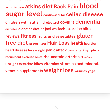
blood
atkins diet
Back Pain
arthritis pain
sugar level
celiac disease
cardiovascular
dementia
children with autism
cholesterol
COVID-19
exercise bike
dr joel wallach
diabetes diet
diabetes
gluten
fitness
reviews
fruits and vegetables
free diet
Hair Loss
health
green tea
heartburn
panic attack
heart disease
lose weight
panic attack symptoms
rheumatoid arthritis
recumbent exercise bikes
Skin Care
vitamins
vitamins and minerals
upright exercise bikes
weight loss
vitamin supplements
wrinkles
yoga
Back