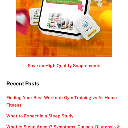
Save on High Quality Supplements
Recent Posts
Finding Your Best Workout: Gym Training vs At-Home
Fitness
What to Expect in a Sleep Study
What Is Sleep Apnea? Symptoms, Causes, Diagnosis &