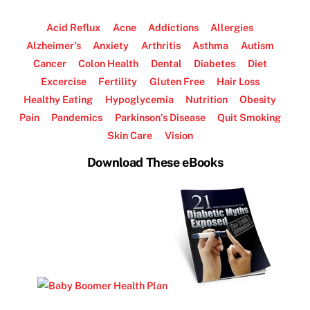
Acid Reflux
Acne
Addictions
Allergies
Alzheimer’s
Anxiety
Arthritis
Asthma
Autism
Cancer
Colon Health
Dental
Diabetes
Diet
Excercise
Fertility
Gluten Free
Hair Loss
Healthy Eating
Hypoglycemia
Nutrition
Obesity
Pain
Pandemics
Parkinson’s Disease
Quit Smoking
Skin Care
Vision
Download These eBooks