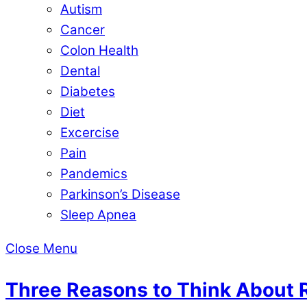
Autism
Cancer
Colon Health
Dental
Diabetes
Diet
Excercise
Pain
Pandemics
Parkinson’s Disease
Sleep Apnea
Close Menu
Three Reasons to Think About 