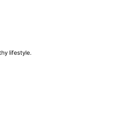
y lifestyle.