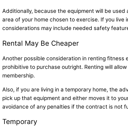
Additionally, because the equipment will be used at 
area of your home chosen to exercise. If you live
considerations may include needed safety featur
Rental May Be Cheaper
Another possible consideration in renting fitnes
prohibitive to purchase outright. Renting will al
membership.
Also, if you are living in a temporary home, the a
pick up that equipment and either moves it to you
avoidance of any penalties if the contract is not ful
Temporary