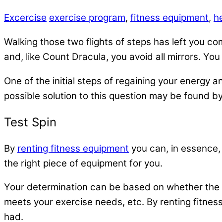
Excercise
exercise program
,
fitness equipment
,
h
Walking those two flights of steps has left you co
and, like Count Dracula, you avoid all mirrors. Yo
One of the initial steps of regaining your energy
possible solution to this question may be found b
Test Spin
By
renting fitness equipment
you can, in essence, 
the right piece of equipment for you.
Your determination can be based on whether the e
meets your exercise needs, etc. By renting fitne
had.