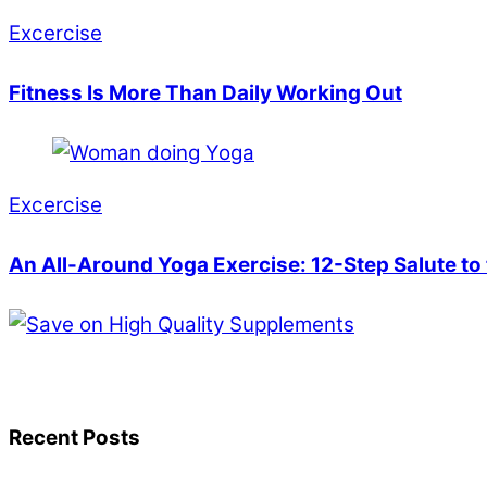
Excercise
Fitness Is More Than Daily Working Out
Excercise
An All-Around Yoga Exercise: 12-Step Salute to
Recent Posts