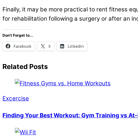
Finally, it may be more practical to rent fitness 
for rehabilitation following a surgery or after an 
Don't Forget to...
Facebook
X
LinkedIn
Related Posts
Excercise
Finding Your Best Workout: Gym Training vs At