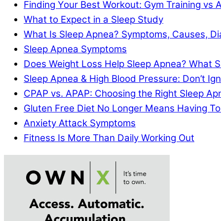
Finding Your Best Workout: Gym Training vs 
What to Expect in a Sleep Study
What Is Sleep Apnea? Symptoms, Causes, Di
Sleep Apnea Symptoms
Does Weight Loss Help Sleep Apnea? What S
Sleep Apnea & High Blood Pressure: Don’t I
CPAP vs. APAP: Choosing the Right Sleep A
Gluten Free Diet No Longer Means Having To
Anxiety Attack Symptoms
Fitness Is More Than Daily Working Out