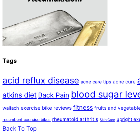
Tags
acid reflux disease
acne cure
acne care tips
blood sugar lev
atkins diet
Back Pain
fitness
exercise bike reviews
fruits and vegetabl
wallach
rheumatoid arthritis
upright ex
recumbent exercise bikes
Skin Care
Back To Top