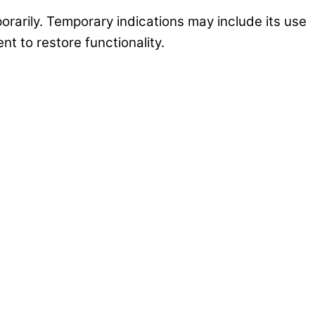
porarily. Temporary indications may include its use
nt to restore functionality.