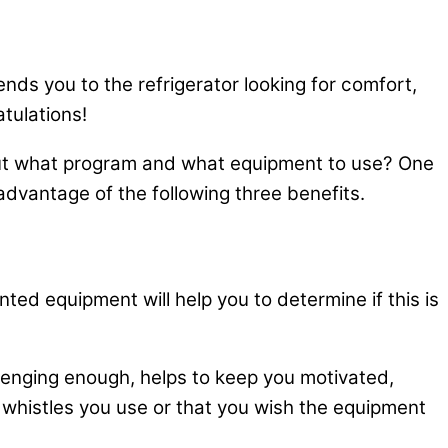
nds you to the refrigerator looking for comfort,
atulations!
, but what program and what equipment to use? One
advantage of the following three benefits.
ted equipment will help you to determine if this is
lenging enough, helps to keep you motivated,
 whistles you use or that you wish the equipment