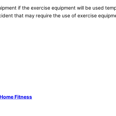
equipment if the exercise equipment will be used tem
incident that may require the use of exercise equipme
-Home Fitness