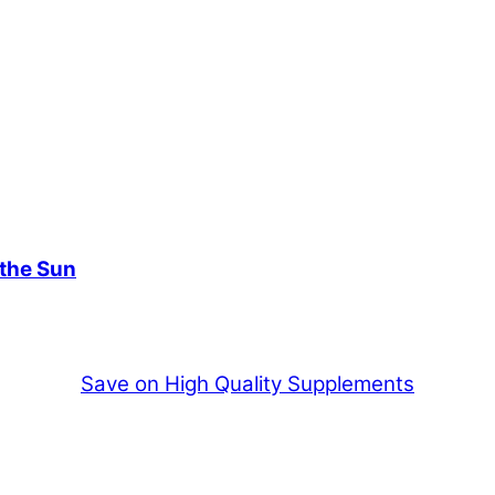
 the Sun
Save on High Quality Supplements