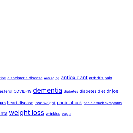
antioxidant
alzheimer's disease
arthritis pain
cine
Anti aging
dementia
dr joel
diabetes diet
esterol
COVID-19
diabetes
panic attack
heart disease
urn
lose weight
panic attack symptoms
weight loss
ents
wrinkles
yoga