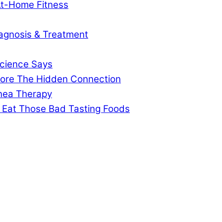
At-Home Fitness
agnosis & Treatment
cience Says
gnore The Hidden Connection
pnea Therapy
 Eat Those Bad Tasting Foods