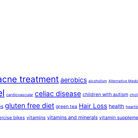
acne treatment
aerobics
alcoholism
Alternative Medi
el
celiac disease
children with autism
cardiovascular
chol
gluten free diet
Hair Loss
health
es
green tea
heartb
vitamins and minerals
vitamins
vitamin supplem
ercise bikes