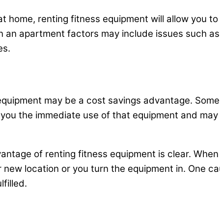
home, renting fitness equipment will allow you to det
 in an apartment factors may include issues such as
es.
s equipment may be a cost savings advantage. Some
low you the immediate use of that equipment and may
dvantage of renting fitness equipment is clear. When
r new location or you turn the equipment in. One ca
filled.