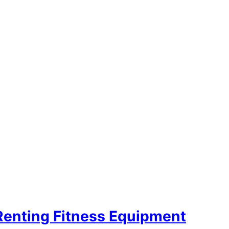
Renting Fitness Equipment