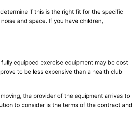
ermine if this is the right fit for the specific
 noise and space. If you have children,
 fully equipped exercise equipment may be cost
 prove to be less expensive than a health club
 moving, the provider of the equipment arrives to
ution to consider is the terms of the contract and