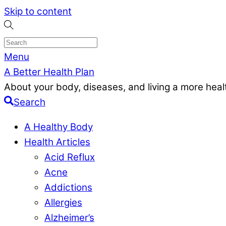
Skip to content
Menu
A Better Health Plan
About your body, diseases, and living a more health
Search
A Healthy Body
Health Articles
Acid Reflux
Acne
Addictions
Allergies
Alzheimer’s