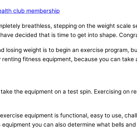
ealth club membership
mpletely breathless, stepping on the weight scale se
u have decided that is time to get into shape. Congr
 and losing weight is to begin an exercise program
y renting fitness equipment, because you can take 
take the equipment on a test spin. Exercising on ren
xercise equipment is functional, easy to use, chal
ss equipment you can also determine what bells and