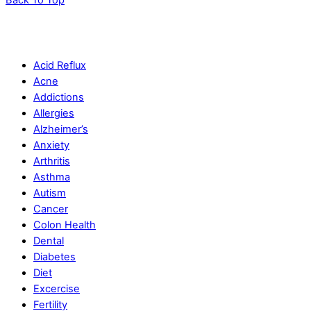
Acid Reflux
Acne
Addictions
Allergies
Alzheimer’s
Anxiety
Arthritis
Asthma
Autism
Cancer
Colon Health
Dental
Diabetes
Diet
Excercise
Fertility