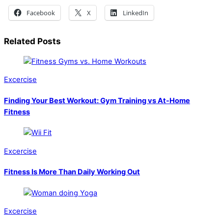
Facebook
X
LinkedIn
Related Posts
Excercise
Finding Your Best Workout: Gym Training vs At-Home
Fitness
Excercise
Fitness Is More Than Daily Working Out
Excercise