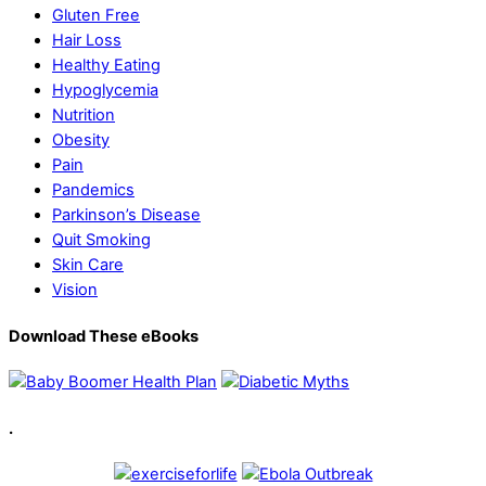
Gluten Free
Hair Loss
Healthy Eating
Hypoglycemia
Nutrition
Obesity
Pain
Pandemics
Parkinson’s Disease
Quit Smoking
Skin Care
Vision
Download These eBooks
.