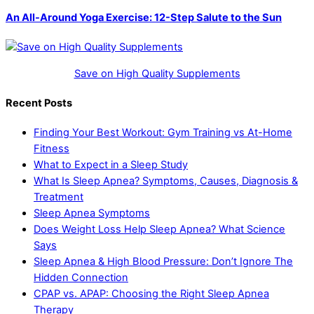
An All-Around Yoga Exercise: 12-Step Salute to the Sun
Save on High Quality Supplements
Recent Posts
Finding Your Best Workout: Gym Training vs At-Home
Fitness
What to Expect in a Sleep Study
What Is Sleep Apnea? Symptoms, Causes, Diagnosis &
Treatment
Sleep Apnea Symptoms
Does Weight Loss Help Sleep Apnea? What Science
Says
Sleep Apnea & High Blood Pressure: Don’t Ignore The
Hidden Connection
CPAP vs. APAP: Choosing the Right Sleep Apnea
Therapy