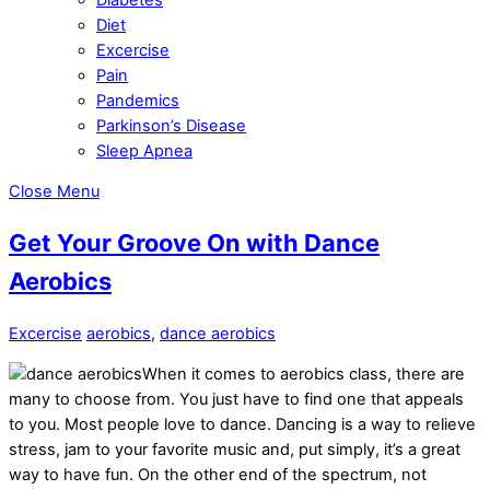
Diet
Excercise
Pain
Pandemics
Parkinson’s Disease
Sleep Apnea
Close Menu
Get Your Groove On with Dance
Aerobics
Excercise
aerobics
,
dance aerobics
When it comes to aerobics class, there are
many to choose from. You just have to find one that appeals
to you. Most people love to dance. Dancing is a way to relieve
stress, jam to your favorite music and, put simply, it’s a great
way to have fun. On the other end of the spectrum, not