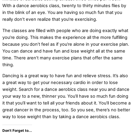
With a dance aerobics class, twenty to thirty minutes flies by
in the blink of an eye. You are having so much fun that you
really don’t even realize that you’re exercising.
The classes are filled with people who are doing exactly what
you’re doing. This makes the experience all the more fulfilling
because you don’t feel as if you’re alone in your exercise plan.
You can dance and have fun and lose weight all at the same
time. There aren’t many exercise plans that offer the same
thing.
Dancing is a great way to have fun and relieve stress. It’s also
a great way to get your necessary cardio in order to lose
weight. Search for a dance aerobics class near you and dance
your way to a new, thinner you. You’ll have so much fun doing
it that you’ll want to tell all your friends about it. You’ll become a
great dancer in the process, too. So you see, there’s no better
way to lose weight than by taking a dance aerobics class.
Don't Forget to...