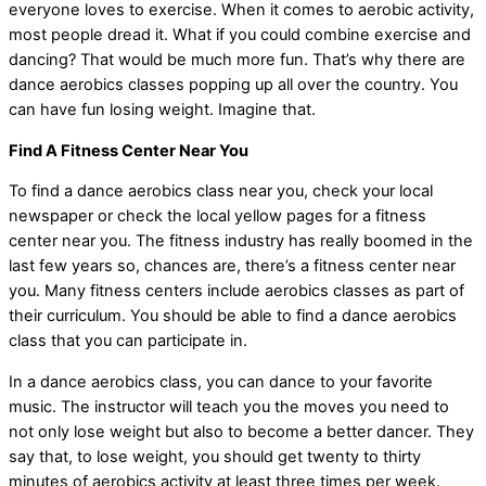
everyone loves to exercise. When it comes to aerobic activity,
most people dread it. What if you could combine exercise and
dancing? That would be much more fun. That’s why there are
dance aerobics classes popping up all over the country. You
can have fun losing weight. Imagine that.
Find A Fitness Center Near You
To find a dance aerobics class near you, check your local
newspaper or check the local yellow pages for a fitness
center near you. The fitness industry has really boomed in the
last few years so, chances are, there’s a fitness center near
you. Many fitness centers include aerobics classes as part of
their curriculum. You should be able to find a dance aerobics
class that you can participate in.
In a dance aerobics class, you can dance to your favorite
music. The instructor will teach you the moves you need to
not only lose weight but also to become a better dancer. They
say that, to lose weight, you should get twenty to thirty
minutes of aerobics activity at least three times per week.