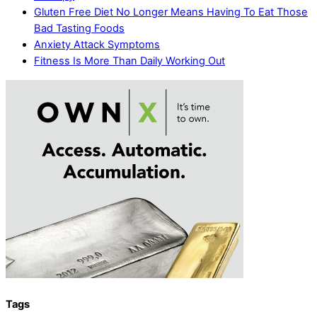
Gluten Free Diet No Longer Means Having To Eat Those
Bad Tasting Foods
Anxiety Attack Symptoms
Fitness Is More Than Daily Working Out
Tags