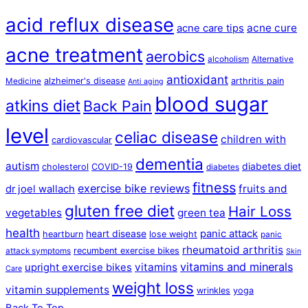
acid reflux disease
acne cure
acne care tips
acne treatment
aerobics
alcoholism
Alternative
antioxidant
alzheimer's disease
arthritis pain
Medicine
Anti aging
blood sugar
atkins diet
Back Pain
level
celiac disease
children with
cardiovascular
dementia
autism
diabetes diet
cholesterol
COVID-19
diabetes
fitness
exercise bike reviews
fruits and
dr joel wallach
gluten free diet
Hair Loss
vegetables
green tea
health
panic attack
heart disease
heartburn
lose weight
panic
rheumatoid arthritis
recumbent exercise bikes
attack symptoms
Skin
vitamins and minerals
vitamins
upright exercise bikes
Care
weight loss
vitamin supplements
wrinkles
yoga
Back To Top