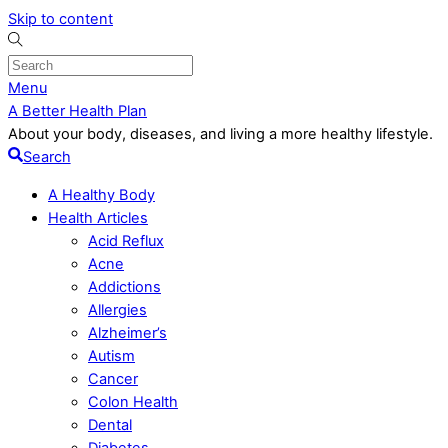
Skip to content
Menu
A Better Health Plan
About your body, diseases, and living a more healthy lifestyle.
Search
A Healthy Body
Health Articles
Acid Reflux
Acne
Addictions
Allergies
Alzheimer’s
Autism
Cancer
Colon Health
Dental
Diabetes